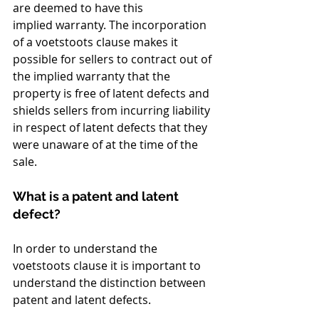
are deemed to have this 
implied warranty. The incorporation 
of a voetstoots clause makes it 
possible for sellers to contract out of 
the implied warranty that the 
property is free of latent defects and 
shields sellers from incurring liability 
in respect of latent defects that they 
were unaware of at the time of the 
sale.
What is a patent and latent 
defect?
In order to understand the 
voetstoots clause it is important to 
understand the distinction between 
patent and latent defects.